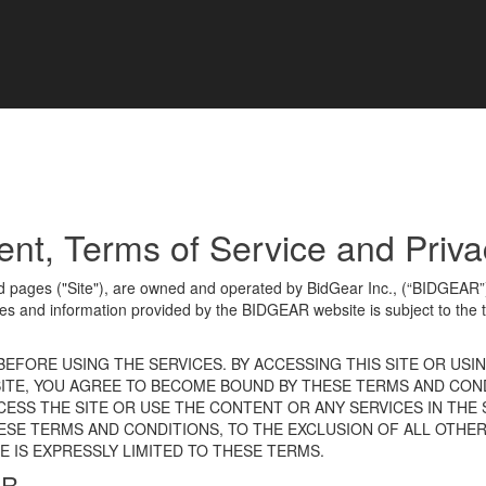
, Terms of Service and Privac
ed pages ("Site"), are owned and operated by BidGear Inc., (“BIDGEAR
es and information provided by the BIDGEAR website is subject to the 
EFORE USING THE SERVICES. BY ACCESSING THIS SITE OR USI
 SITE, YOU AGREE TO BECOME BOUND BY THESE TERMS AND COND
ESS THE SITE OR USE THE CONTENT OR ANY SERVICES IN THE S
ESE TERMS AND CONDITIONS, TO THE EXCLUSION OF ALL OTHER
 IS EXPRESSLY LIMITED TO THESE TERMS.
EAR