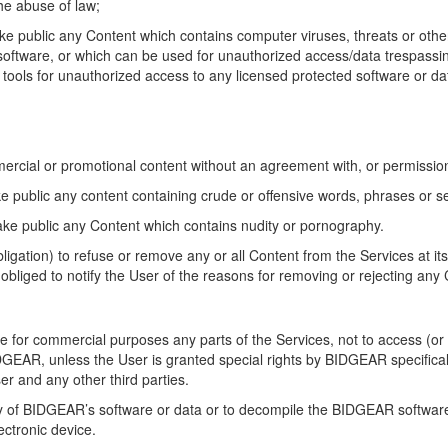
he abuse of law;
ake public any Content which contains computer viruses, threats or other
r software, or which can be used for unauthorized access/data trespassi
 tools for unauthorized access to any licensed protected software or da
mercial or promotional content without an agreement with, or permissio
ake public any content containing crude or offensive words, phrases or 
make public any Content which contains nudity or pornography.
igation) to refuse or remove any or all Content from the Services at it
bliged to notify the User of the reasons for removing or rejecting any
se for commercial purposes any parts of the Services, not to access (o
IDGEAR, unless the User is granted special rights by BIDGEAR specifica
er and any other third parties.
any of BIDGEAR’s software or data or to decompile the BIDGEAR software
lectronic device.