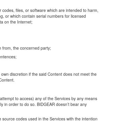
 codes, files, or software which are intended to harm,
ng, or which contain serial numbers for licensed
ta on the Internet;
n from, the concerned party;
sentences;
s own discretion if the said Content does not meet the
 Content.
r attempt to access) any of the Services by any means
lly in order to do so. BIDGEAR doesn’t bear any
 source codes used in the Services with the intention