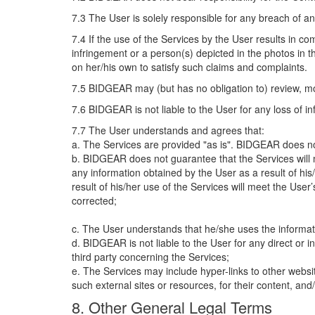
7.3 The User is solely responsible for any breach of any
7.4 If the use of the Services by the User results in c
infringement or a person(s) depicted in the photos in 
on her/his own to satisfy such claims and complaints.
7.5 BIDGEAR may (but has no obligation to) review, m
7.6 BIDGEAR is not liable to the User for any loss of 
7.7 The User understands and agrees that:
a. The Services are provided "as is". BIDGEAR does not
b. BIDGEAR does not guarantee that the Services will me
any information obtained by the User as a result of his/
result of his/her use of the Services will meet the User’
corrected;
c. The User understands that he/she uses the informat
d. BIDGEAR is not liable to the User for any direct or i
third party concerning the Services;
e. The Services may include hyper-links to other websi
such external sites or resources, for their content, an
8. Other General Legal Terms