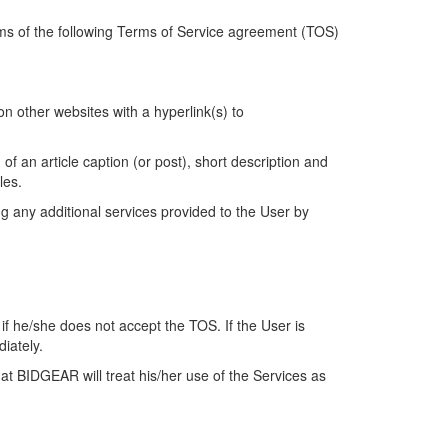
rms of the following Terms of Service agreement (TOS)
 other websites with a hyperlink(s) to
f an article caption (or post), short description and
cles.
ng any additional services provided to the User by
if he/she does not accept the TOS. If the User is
diately.
at BIDGEAR will treat his/her use of the Services as