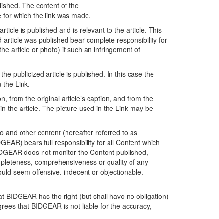
lished. The content of the
le for which the link was made.
icle is published and is relevant to the article. This
article was published bear complete responsibility for
he article or photo) if such an infringement of
e publicized article is published. In this case the
n the Link.
on, from the original article’s caption, and from the
in the article. The picture used in the Link may be
o and other content (hereafter referred to as
EAR) bears full responsibility for all Content which
BIDGEAR does not monitor the Content published,
ompleteness, comprehensiveness or quality of any
uld seem offensive, indecent or objectionable.
at BIDGEAR has the right (but shall have no obligation)
grees that BIDGEAR is not liable for the accuracy,