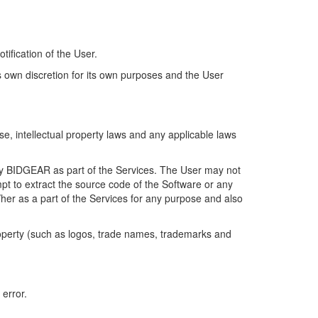
.
tification of the User.
own discretion for its own purposes and the User
, intellectual property laws and any applicable laws
by BIDGEAR as part of the Services. The User may not
pt to extract the source code of the Software or any
m/her as a part of the Services for any purpose and also
roperty (such as logos, trade names, trademarks and
 error.