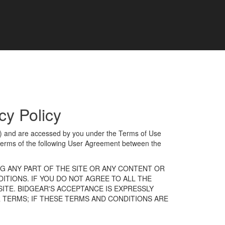
y Policy
”) and are accessed by you under the Terms of Use
terms of the following User Agreement between the
NG ANY PART OF THE SITE OR ANY CONTENT OR
ITIONS. IF YOU DO NOT AGREE TO ALL THE
ITE. BIDGEAR'S ACCEPTANCE IS EXPRESSLY
 TERMS; IF THESE TERMS AND CONDITIONS ARE