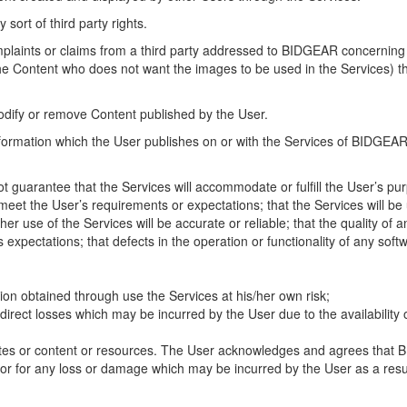
 sort of third party rights.
omplaints or claims from a third party addressed to BIDGEAR concerning t
the Content who does not want the images to be used in the Services) th
odify or remove Content published by the User.
information which the User publishes on or with the Services of BIDGEA
 guarantee that the Services will accommodate or fulfill the User’s pu
et the User’s requirements or expectations; that the Services will be un
her use of the Services will be accurate or reliable; that the quality of
s expectations; that defects in the operation or functionality of any soft
ion obtained through use the Services at his/her own risk;
ndirect losses which may be incurred by the User due to the availability o
tes or content or resources. The User acknowledges and agrees that BID
d/or for any loss or damage which may be incurred by the User as a resul