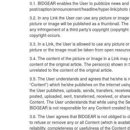
3.1. BIDGEAR enables the User to publicize news and a
post/caption/announcement/headline/hyper-link/photo (he
3.2. In any Link the User can use any picture or image 
picture or image will be published as a thumbnail. The
any infringement of a third party’s copyright (copyright
copyright occurs.
3.3. In a Link, the User is allowed to use any picture 
picture or the image must be taken from open resources
3.4. The content of the picture or image in a Link may di
content of the original article. The person(s) shown in
unrelated to the content of the original article.
3.5. The User understands and agrees that he/she is res
“Content”) which he/she publishes on the internet usin
the User publishes, uploads, sends, transfers, recei
posted, uploaded, sent, transferred, received, or sha
Content. The User understands that while using the Se
BIDGEAR is not responsible for any Content created b
3.6. The User agrees that BIDGEAR is not obliged to ch
to refuse or remove any or all Content (which is avail
reliability, completeness or usefulness of the Content