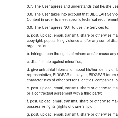
3.7. The User agrees and understands that he/she uses
3.8. The User takes into account that BIDGEAR Servic
Content in order to meet specific technical requiremen
3.9. The User agrees NOT to use the Services to:
a. post, upload, email, transmit, share or otherwise m
copyright, popularizing violence and/or any sort of discr
organization;
b. infringe upon the rights of minors and/or cause any
c. discriminate against minorities;
d. give untruthful information about his/her identity o
representative, BIDGEAR employee, BIDGEAR forum mode
characteristics of other persons, entities, companies, 
e. post, upload, email, transmit, share or otherwise ma
or a contractual agreement with a third party;
f. post, upload, email, transmit, share or otherwise ma
possessive rights (rights of ownership);
g. post, upload, email, transmit, share or otherwise m