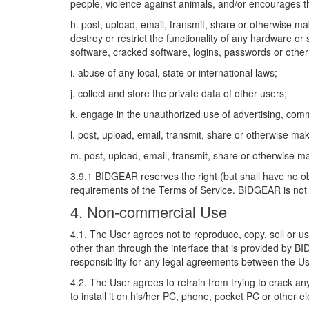
people, violence against animals, and/or encourages t
h. post, upload, email, transmit, share or otherwise m
destroy or restrict the functionality of any hardware o
software, cracked software, logins, passwords or other
i. abuse of any local, state or international laws;
j. collect and store the private data of other users;
k. engage in the unauthorized use of advertising, com
l. post, upload, email, transmit, share or otherwise m
m. post, upload, email, transmit, share or otherwise 
3.9.1 BIDGEAR reserves the right (but shall have no obl
requirements of the Terms of Service. BIDGEAR is not o
4. Non-commercial Use
4.1. The User agrees not to reproduce, copy, sell or u
other than through the interface that is provided by B
responsibility for any legal agreements between the Us
4.2. The User agrees to refrain from trying to crack 
to install it on his/her PC, phone, pocket PC or other e