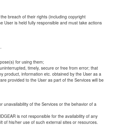
he breach of their rights (including copyright
e User is held fully responsible and must take actions
R.
rpose(s) for using them;
interrupted, timely, secure or free from error; that
 any product, information etc. obtained by the User as a
ware provided to the User as part of the Services will be
r unavailability of the Services or the behavior of a
GEAR is not responsible for the availability of any
t of his/her use of such external sites or resources.