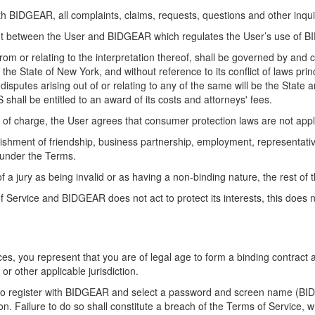
ith BIDGEAR, all complaints, claims, requests, questions and other inq
nt between the User and BIDGEAR which regulates the User’s use of 
rom or relating to the interpretation thereof, shall be governed by and
the State of New York, and without reference to its conflict of laws pri
disputes arising out of or relating to any of the same will be the Stat
S shall be entitled to an award of its costs and attorneys' fees.
 of charge, the User agrees that consumer protection laws are not appl
shment of friendship, business partnership, employment, representative
 under the Terms.
of a jury as being invalid or as having a non-binding nature, the rest of 
 of Service and BIDGEAR does not act to protect its interests, this do
es, you represent that you are of legal age to form a binding contract 
r other applicable jurisdiction.
ed to register with BIDGEAR and select a password and screen name (B
n. Failure to do so shall constitute a breach of the Terms of Service, 