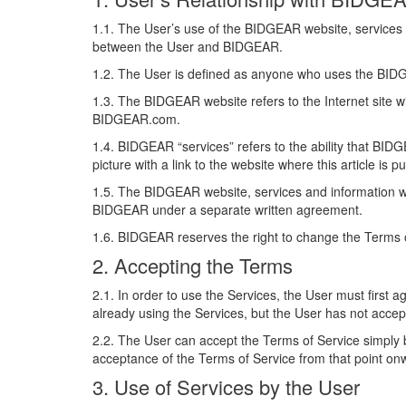
1.1. The User’s use of the BIDGEAR website, services 
between the User and BIDGEAR.
1.2. The User is defined as anyone who uses the BI
1.3. The BIDGEAR website refers to the Internet site 
BIDGEAR.com.
1.4. BIDGEAR “services” refers to the ability that BID
picture with a link to the website where this article is
1.5. The BIDGEAR website, services and information will
BIDGEAR under a separate written agreement.
1.6. BIDGEAR reserves the right to change the Terms o
2. Accepting the Terms
2.1. In order to use the Services, the User must first 
already using the Services, but the User has not acc
2.2. The User can accept the Terms of Service simply b
acceptance of the Terms of Service from that point o
3. Use of Services by the User