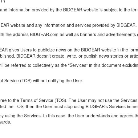
and information provided by the BIDGEAR website is subject to the te
DGEAR website and any information and services provided by BIDGEAR.
with the address BIDGEAR.com as well as banners and advertisements on
GEAR gives Users to publicize news on the BIDGEAR website in the form o
 published. BIDGEAR doesn’t create, write, or publish news stories or arti
 be referred to collectively as the “Services” in this document excludi
f Service (TOS) without notifying the User.
agree to the Terms of Service (TOS). The User may not use the Services 
epted the TOS, then the User must stop using BIDGEAR’s Services imme
y using the Services. In this case, the User understands and agrees th
nwards.