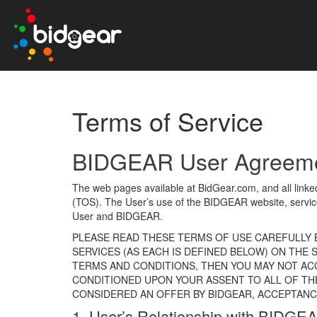
Terms of Service
BIDGEAR User Agreement
The web pages available at BidGear.com, and all link
(TOS). The User’s use of the BIDGEAR website, servic
User and BIDGEAR.
PLEASE READ THESE TERMS OF USE CAREFULLY B
SERVICES (AS EACH IS DEFINED BELOW) ON THE
TERMS AND CONDITIONS, THEN YOU MAY NOT ACC
CONDITIONED UPON YOUR ASSENT TO ALL OF TH
CONSIDERED AN OFFER BY BIDGEAR, ACCEPTANCE
1. User’s Relationship with BIDG