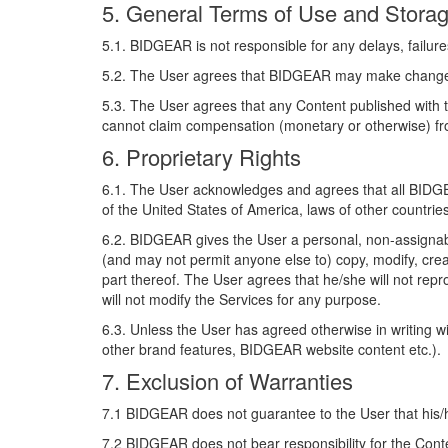
5. General Terms of Use and Stora
5.1. BIDGEAR is not responsible for any delays, failures
5.2. The User agrees that BIDGEAR may make changes to 
5.3. The User agrees that any Content published with
cannot claim compensation (monetary or otherwise) f
6. Proprietary Rights
6.1. The User acknowledges and agrees that all BIDGEA
of the United States of America, laws of other countrie
6.2. BIDGEAR gives the User a personal, non-assignab
(and may not permit anyone else to) copy, modify, crea
part thereof. The User agrees that he/she will not repro
will not modify the Services for any purpose.
6.3. Unless the User has agreed otherwise in writing 
other brand features, BIDGEAR website content etc.).
7. Exclusion of Warranties
7.1 BIDGEAR does not guarantee to the User that his/her
7.2 BIDGEAR does not bear responsibility for the Cont