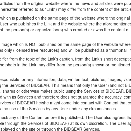
rticles from the original website where the news and articles were pub
reafter referred to as “Link”) may differ from the content of the artic
which is published on the same page of the website where the original art
 User who publishes the Link and the website where the aforementioned 
 of the person(s) or organization(s) who created or owns the content of t
or image which is NOT published on the same page of the website where th
 only (licensed free resources) and will be published as a thumbnail i
ffer from the topic of the Link’s caption, from the Link’s short descripti
 the photo in the Link may differ from the person(s) shown or mentioned 
ponsible for any information, data, written text, pictures, images, vide
g the Services of BIDGEAR. This means that only the User (and not BIDG
ves, shares or otherwise makes public using the Services of BIDGEAR. 
red with its Services and therefore does not guarantee the accuracy, c
rvices of BIDGEAR he/she might come into contact with Content that co
y the use of the Services by any User under any circumstances.
eck any of the Content before it is published. The User also agrees th
able through the Services of BIDGEAR) at its own discretion. The User a
 displayed on the site or through the BIDGEAR Services.