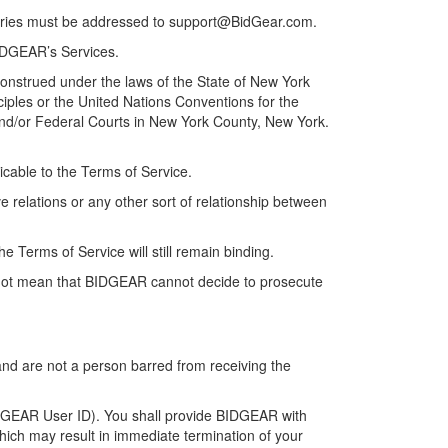
uiries must be addressed to
support@BidGear.com
.
BIDGEAR’s Services.
 construed under the laws of the State of New York
nciples or the United Nations Conventions for the
e and/or Federal Courts in New York County, New York.
icable to the Terms of Service.
 relations or any other sort of relationship between
the Terms of Service will still remain binding.
es not mean that BIDGEAR cannot decide to prosecute
and are not a person barred from receiving the
IDGEAR User ID). You shall provide BIDGEAR with
which may result in immediate termination of your