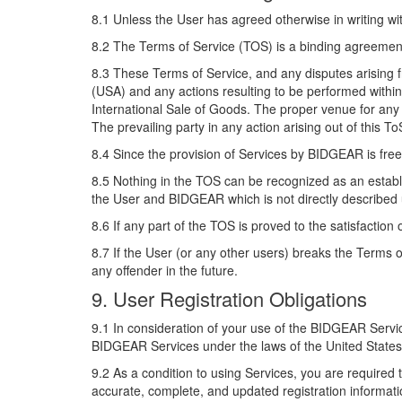
8.1 Unless the User has agreed otherwise in writing w
8.2 The Terms of Service (TOS) is a binding agreeme
8.3 These Terms of Service, and any disputes arising f
(USA) and any actions resulting to be performed within 
International Sale of Goods. The proper venue for any 
The prevailing party in any action arising out of this To
8.4 Since the provision of Services by BIDGEAR is free
8.5 Nothing in the TOS can be recognized as an establi
the User and BIDGEAR which is not directly described
8.6 If any part of the TOS is proved to the satisfaction 
8.7 If the User (or any other users) breaks the Terms
any offender in the future.
9. User Registration Obligations
9.1 In consideration of your use of the BIDGEAR Servic
BIDGEAR Services under the laws of the United States o
9.2 As a condition to using Services, you are requir
accurate, complete, and updated registration informatio