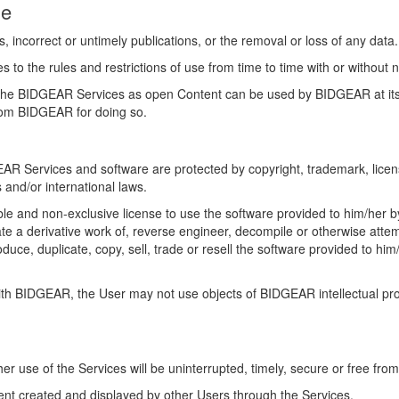
ge
, incorrect or untimely publications, or the removal or loss of any data
the rules and restrictions of use from time to time with or without no
 the BIDGEAR Services as open Content can be used by BIDGEAR at its 
rom BIDGEAR for doing so.
R Services and software are protected by copyright, trademark, license
s and/or international laws.
le and non-exclusive license to use the software provided to him/her 
te a derivative work of, reverse engineer, decompile or otherwise attem
duce, duplicate, copy, sell, trade or resell the software provided to hi
with BIDGEAR, the User may not use objects of BIDGEAR intellectual p
 use of the Services will be uninterrupted, timely, secure or free from
ent created and displayed by other Users through the Services.