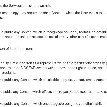
 the Services at his/her own risk.
e technology may require sending Content (which the User wants to pu
ts.
ake public any Content which is recognized as illegal, harmful, threate
imination (racial, ethnic, sexual, social or any other sort of discriminati
 sort of harm to minors;
r identify himself/herself as a representative of an organization/compan
rator, or BIDGEAR owner) without having the right to do so, and to of
or products;
ke public any Content which is forbidden to post, upload, email, transm
ke public any Content which affects a third party’s license, trademark, c
ake public any Content which encourages/propagandizes ethnic strife, in