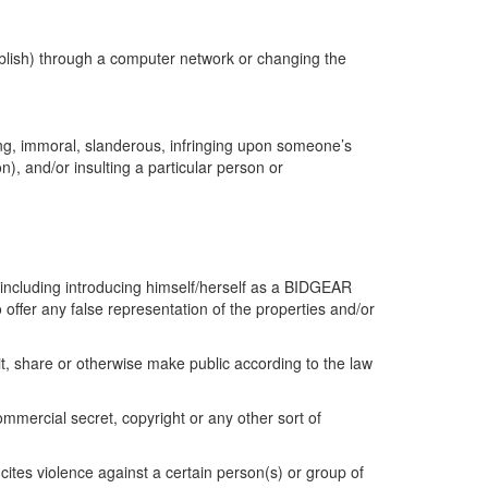
blish) through a computer network or changing the
ning, immoral, slanderous, infringing upon someone’s
on), and/or insulting a particular person or
y (including introducing himself/herself as a BIDGEAR
fer any false representation of the properties and/or
it, share or otherwise make public according to the law
ommercial secret, copyright or any other sort of
cites violence against a certain person(s) or group of